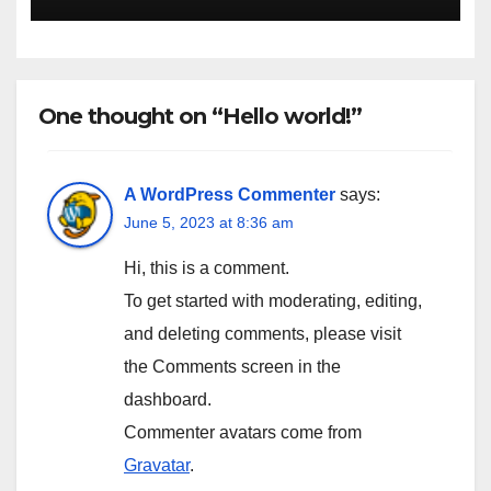
Ggbet Online Casino
One thought on “Hello world!”
A WordPress Commenter
says:
June 5, 2023 at 8:36 am
Hi, this is a comment.
To get started with moderating, editing,
and deleting comments, please visit
the Comments screen in the
dashboard.
Commenter avatars come from
Gravatar
.