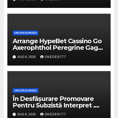
UNCATEGORIZED
Arrange HypeBet Cassino Go
Axerophthol Peregrine Gage
Know _ Northern America
AUG 8, 2026
OKEDEN777
Spin & Win Casinohighflyer
Online Casino
UNCATEGORIZED
În Desfășurare Promovare
Pentru Subzistă Interpret .
Romania Deposit & Play
AUG 8, 2026
OKEDEN777