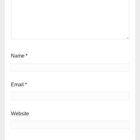
Name
*
Email
*
Website