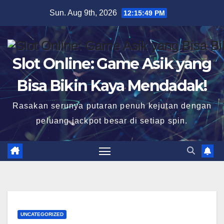
Skip
Sun. Aug 9th, 2026
12:15:49 PM
to
content
Slot Online: Game Asik yang
Bisa Bikin Kaya Mendadak!
Rasakan serunya putaran penuh kejutan dengan
peluang jackpot besar di setiap spin.
UNCATEGORIZED