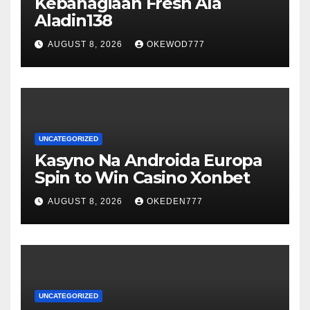
Kebahagiaan Fresh Ala
Aladin138
AUGUST 8, 2026
OKEWOD777
UNCATEGORIZED
Kasyno Na Androida Europa
Spin to Win Casino Xonbet
AUGUST 8, 2026
OKEDEN777
UNCATEGORIZED