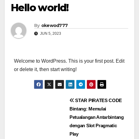
Hello world!
By
okewod777
JUN 5, 2023
Welcome to WordPress. This is your first post. Edit
or delete it, then start writing!
Post
STAR PIRATES CODE
Bintang: Memulai
navigation
Petualangan Antarbintang
dengan Slot Pragmatic
Play