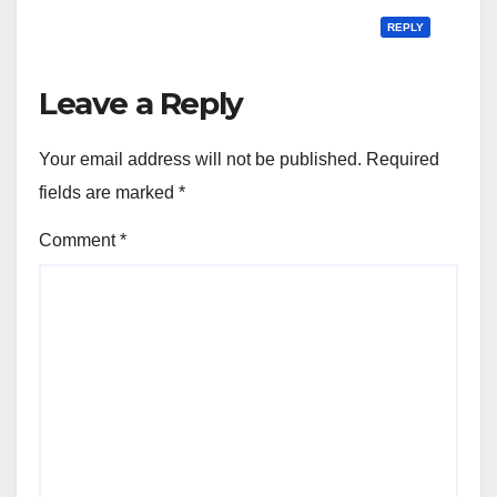
REPLY
Leave a Reply
Your email address will not be published.
Required
fields are marked
*
Comment
*