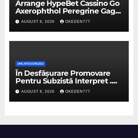
Arrange HypeBet Cassino Go
Axerophthol Peregrine Gage
Know _ Northern America
AUGUST 8, 2026
OKEDEN777
Spin & Win Casinohighflyer
Online Casino
UNCATEGORIZED
În Desfășurare Promovare
Pentru Subzistă Interpret .
Romania Deposit & Play
AUGUST 8, 2026
OKEDEN777
Ggbet Online Casino