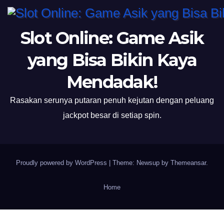
Slot Online: Game Asik
yang Bisa Bikin Kaya
Mendadak!
Rasakan serunya putaran penuh kejutan dengan peluang
jackpot besar di setiap spin.
Proudly powered by WordPress
|
Theme: Newsup by
Themeansar
.
Home