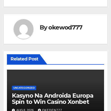
By
okewod777
Related Post
UNCATEGORIZED
Kasyno Na Androida Europa
Spin to Win Casino Xonbet
AUG 8, 2026
OKEDEN777