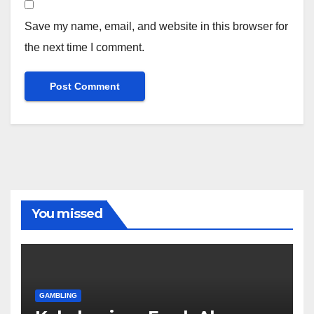
Save my name, email, and website in this browser for
the next time I comment.
You missed
GAMBLING